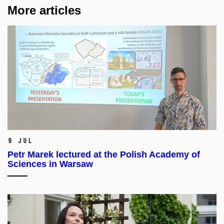
More articles
9 Jul
Petr Marek lectured at the Polish Academy of
Sciences in Warsaw