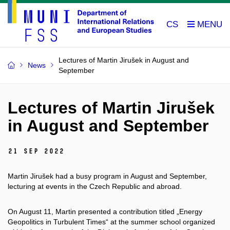
CS
Lectures of Martin Jirušek in August and
News
September
Lectures of Martin Jirušek
in August and September
21 Sep 2022
Martin Jirušek had a busy program in August and September,
lecturing at events in the Czech Republic and abroad.
On August 11, Martin presented a contribution titled „Energy
Geopolitics in Turbulent Times“ at the summer school organized