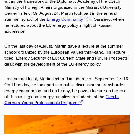
within the framework of the Diplomatic Academy of the Czech
Ministry of Foreign Affairs organized in the Masaryk University
Center in Telč. On August 24, Martin took part in the annual
summer school of the
Energy Community
in Sarajevo, where
he lectured about the EU energy policy in light of Russian
aggression.
On the last day of August, Martin gave a lecture at the summer
school organized by the European Values think-tank. His lecture
titled “Energy Security of EU: Current State and Future Prospects“
dealt with the development of the EU energy policy.
Last but not least, Martin lectured in Liberec on September 15-16.
On Thursday, he took part in a public discussion on transborder
energy cooperation, and on Friday, he gave a lecture on the role
of Russia in global energy supplies to students of the
Czech-
German Young Professionals Program
.