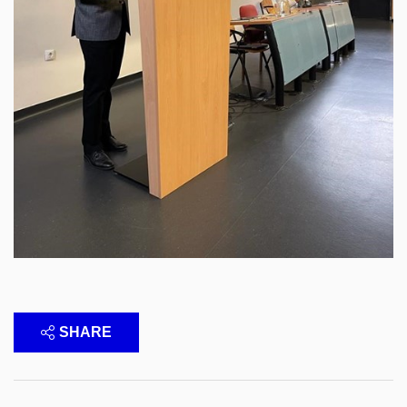
SHARE