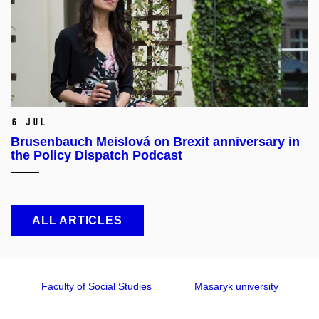
6 Jul
Brusenbauch Meislová on Brexit anniversary in
the Policy Dispatch Podcast
ALL ARTICLES
Faculty of Social Studies
Masaryk university