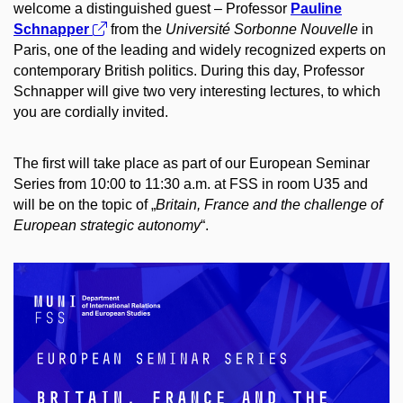
welcome a distinguished guest – Professor
Pauline
Schnapper
from the
Université Sorbonne Nouvelle
in
Paris, one of the leading and widely recognized experts on
contemporary British politics. During this day, Professor
Schnapper will give two very interesting lectures, to which
you are cordially invited.
The first will take place as part of our European Seminar
Series from 10:00 to 11:30 a.m. at FSS in room U35 and
will be on the topic of „
Britain, France and the challenge of
European strategic autonomy
“.