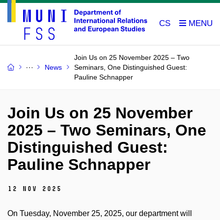
CS
Join Us on 25 November 2025 – Two
News
Seminars, One Distinguished Guest:
Pauline Schnapper
Join Us on 25 November
2025 – Two Seminars, One
Distinguished Guest:
Pauline Schnapper
12 Nov 2025
On Tuesday, November 25, 2025, our department will