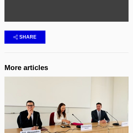
SHARE
More articles