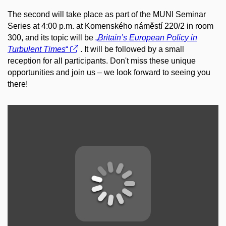
The second will take place as part of the MUNI Seminar
Series at 4:00 p.m. at Komenského náměstí 220/2 in room
300, and its topic will be
„
Britain’s European Policy in
Turbulent Times
“
. It will be followed by a small
reception for all participants. Don't miss these unique
opportunities and join us – we look forward to seeing you
there!