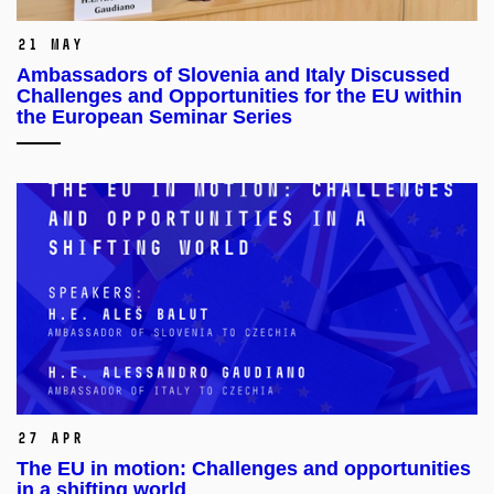
21 May
Ambassadors of Slovenia and Italy Discussed
Challenges and Opportunities for the EU within
the European Seminar Series
27 Apr
The EU in motion: Challenges and opportunities
in a shifting world