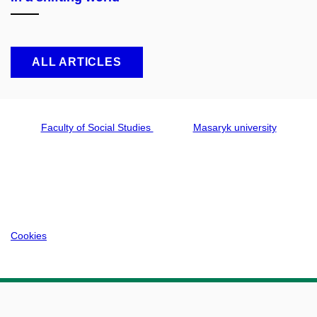
ALL ARTICLES
Faculty of Social Studies
Masaryk university
Cookies