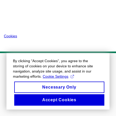
Cookies
By clicking “Accept Cookies”, you agree to the
storing of cookies on your device to enhance site
navigation, analyze site usage, and assist in our
marketing efforts.
Cookie Settings
Necessary Only
Accept Cookies