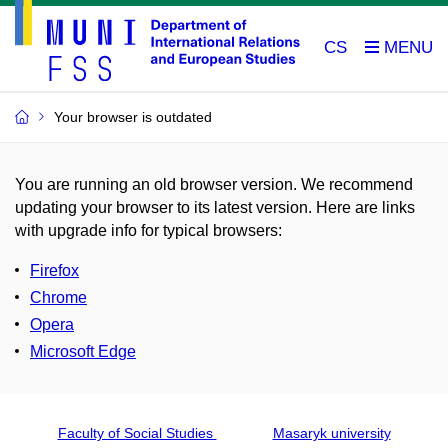
CS
Your browser is outdated
You are running an old browser version. We recommend
updating your browser to its latest version. Here are links
with upgrade info for typical browsers
:
Firefox
Chrome
Opera
Microsoft Edge
Faculty of Social Studies
Masaryk university