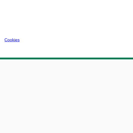
Cookies