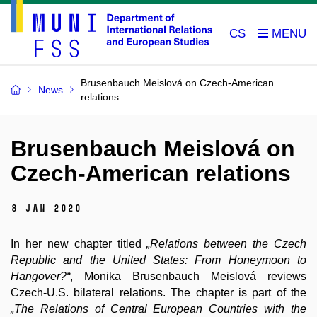
CS
Brusenbauch Meislová on Czech-American
News
relations
Brusenbauch Meislová on
Czech-American relations
8 Jan 2020
In her new chapter titled
„Relations between the Czech
Republic and the United States: From Honeymoon to
Hangover?“
, Monika Brusenbauch Meislová reviews
Czech-U.S. bilateral relations. The chapter is part of the
„The Relations of Central European Countries with the