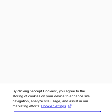
By clicking “Accept Cookies”, you agree to the
storing of cookies on your device to enhance site
navigation, analyze site usage, and assist in our
marketing efforts.
Cookie Settings