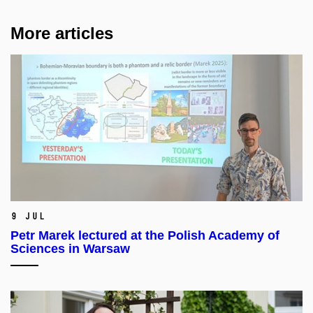
More articles
9 Jul
Petr Marek lectured at the Polish Academy of
Sciences in Warsaw