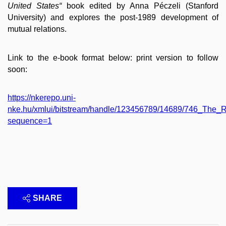
United States“
book edited by Anna Péczeli (Stanford
University) and explores the post-1989 development of
mutual relations.
Link to the e-book format below: print version to follow
soon:
https://nkerepo.uni-
nke.hu/xmlui/bitstream/handle/123456789/14689/746_Th
sequence=1
SHARE