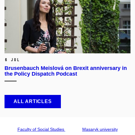
6 Jul
Brusenbauch Meislová on Brexit anniversary in
the Policy Dispatch Podcast
ALL ARTICLES
Faculty of Social Studies
Masaryk university