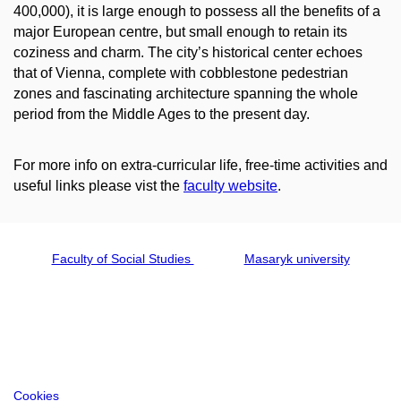
400,000), it is large enough to possess all the benefits of a
major European centre, but small enough to retain its
coziness and charm. The city’s historical center echoes
that of Vienna, complete with cobblestone pedestrian
zones and fascinating architecture spanning the whole
period from the Middle Ages to the present day.
For more info on extra-curricular life, free-time activities and
useful links please vist the
faculty website
.
Faculty of Social Studies
Masaryk university
Cookies