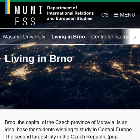
CS
Masaryk University
Living in Brno
Centre for Internation
Living in Brno
Brno
, the capital of the Czech province of Moravia, is an
ideal base for students wishing to study in Central Europe.
The second largest city in the Czech Republic (pop.