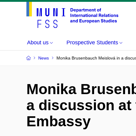
About us
Prospective Students
News
Monika Brusenbauch Meislová in a discus
Monika Brusenb
a discussion at 
Embassy