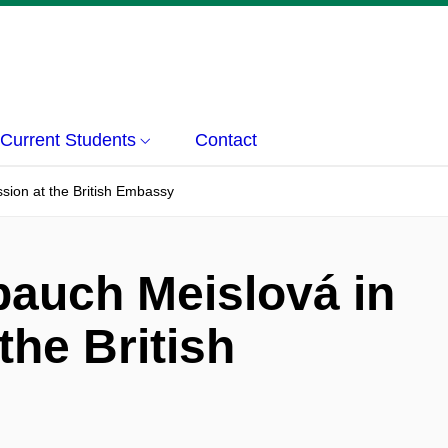
Current Students
Contact
sion at the British Embassy
auch Meislová in
the British