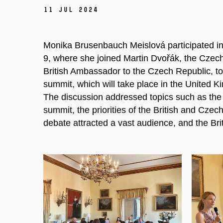
11 Jul 2024
Monika Brusenbauch Meislová participated in 
9, where she joined Martin Dvořák, the Czech 
British Ambassador to the Czech Republic, t
summit, which will take place in the United 
The discussion addressed topics such as the
summit, the priorities of the British and Czec
debate attracted a vast audience, and the Bri