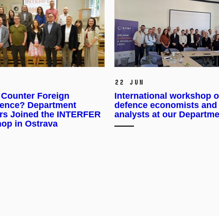
22 Jun
 Counter Foreign
International workshop o
erence? Department
defence economists and
s Joined the INTERFER
analysts at our Departm
op in Ostrava