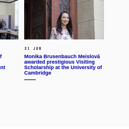
21 Jun
f
Monika Brusenbauch Meislová
awarded prestigious Visiting
ent
Scholarship at the University of
Cambridge