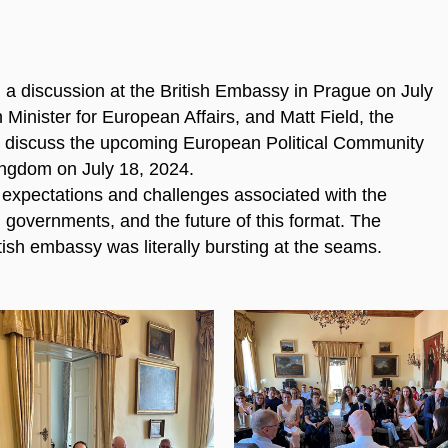
a discussion at the British Embassy in Prague on July
Minister for European Affairs, and Matt Field, the
o discuss the upcoming European Political Community
Kingdom on July 18, 2024.
 expectations and challenges associated with the
h governments, and the future of this format. The
tish embassy was literally bursting at the seams.