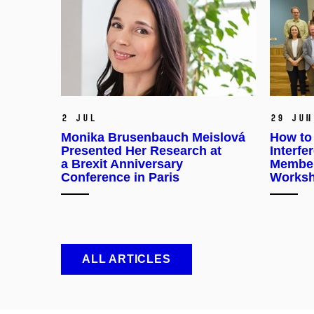
2 Jul
29 Jun
Monika Brusenbauch Meislová
How to
Presented Her Research at
Interf
a Brexit Anniversary
Member
Conference in Paris
Worksh
ALL ARTICLES