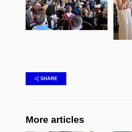
SHARE
More articles