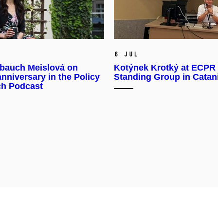
6 Jul
bauch Meislová on
Kotýnek Krotký at ECPR
anniversary in the Policy
Standing Group in Catan
ch Podcast