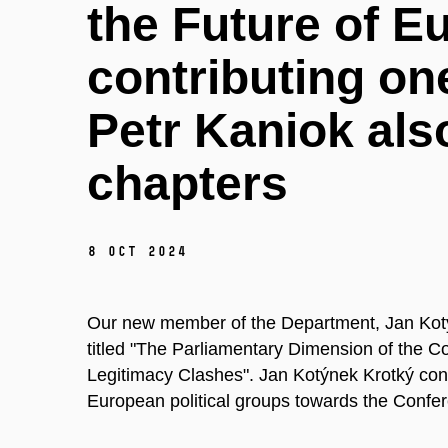
the Future of E
contributing on
Petr Kaniok als
chapters
8 Oct 2024
Our new member of the Department, Jan Kotý
titled "The Parliamentary Dimension of the C
Legitimacy Clashes". Jan Kotýnek Krotký contr
European political groups towards the Confe