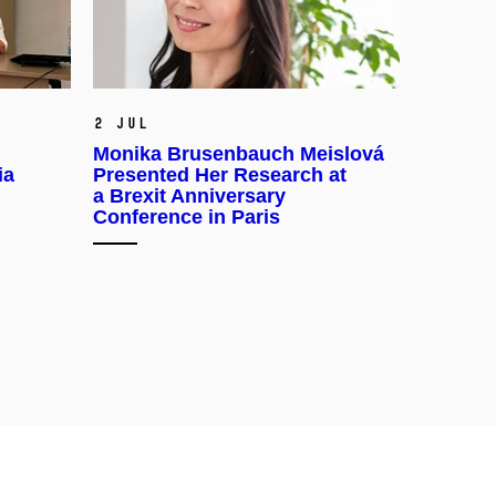
2 Jul
Monika Brusenbauch Meislová
ia
Presented Her Research at
a Brexit Anniversary
Conference in Paris