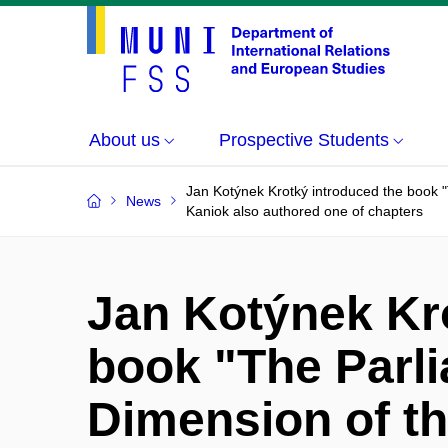
About us
Prospective Students
Jan Kotýnek Krotký introduced the book "
News
Kaniok also authored one of chapters
Jan Kotýnek Kr
book "The Parl
Dimension of t