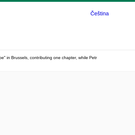
Čeština
 in Brussels, contributing one chapter, while Petr