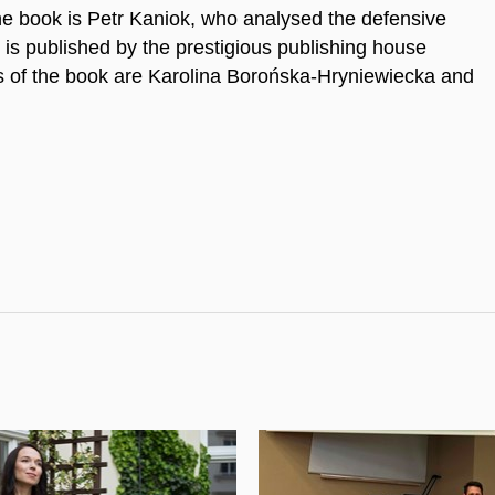
he book is Petr Kaniok, who analysed the defensive
 is published by the prestigious publishing house
rs of the book are Karolina Borońska-Hryniewiecka and