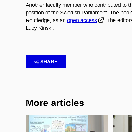
Another faculty member who contributed to t
position of the Swedish Parliament. The book
Routledge, as an
open access
. The edito
Lucy Kinski.
SHARE
More articles