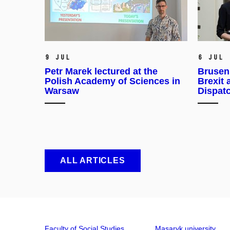
9 Jul
6 Jul
Petr Marek lectured at the
Brusen
Polish Academy of Sciences in
Brexit 
Warsaw
Dispat
ALL ARTICLES
Faculty of Social Studies
Masaryk university