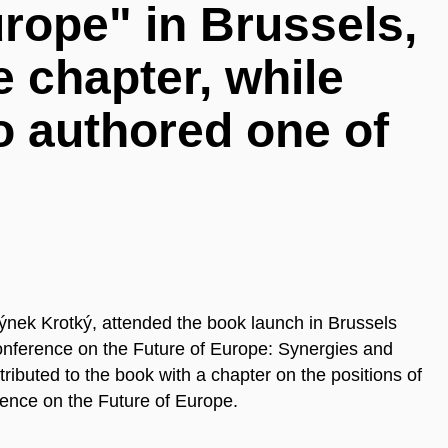
urope" in Brussels,
e chapter, while
o authored one of
nek Krotký, attended the book launch in Brussels
onference on the Future of Europe: Synergies and
ibuted to the book with a chapter on the positions of
rence on the Future of Europe.