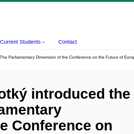
Current Students
Contact
The Parliamentary Dimension of the Conference on the Future of Europe"
otký introduced the
iamentary
he Conference on