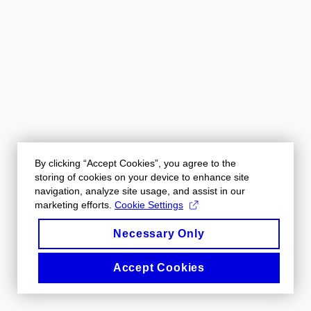
By clicking “Accept Cookies”, you agree to the
storing of cookies on your device to enhance site
navigation, analyze site usage, and assist in our
marketing efforts.
Cookie Settings
Necessary Only
Accept Cookies