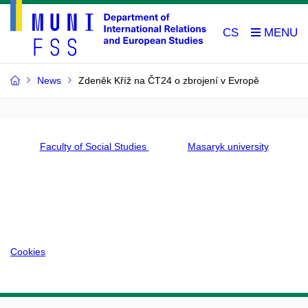
CS
News
Zdeněk Kříž na ČT24 o zbrojení v Evropě
Faculty of Social Studies
Masaryk university
Cookies