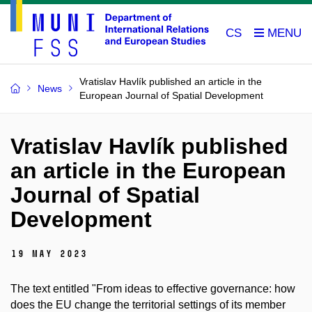
CS
Vratislav Havlík published an article in the
News
European Journal of Spatial Development
Vratislav Havlík published
an article in the European
Journal of Spatial
Development
19 May 2023
The text entitled "From ideas to effective governance: how
does the EU change the territorial settings of its member