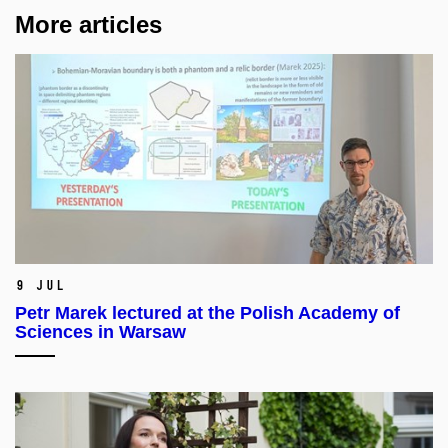
More articles
9 Jul
Petr Marek lectured at the Polish Academy of
Sciences in Warsaw