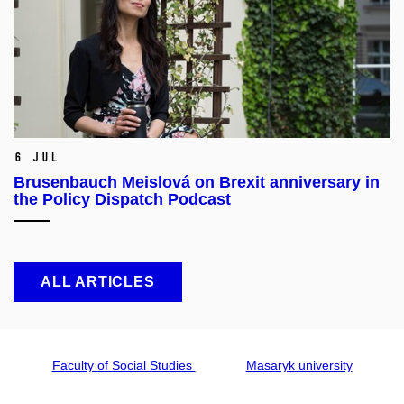
6 Jul
Brusenbauch Meislová on Brexit anniversary in
the Policy Dispatch Podcast
ALL ARTICLES
Faculty of Social Studies
Masaryk university