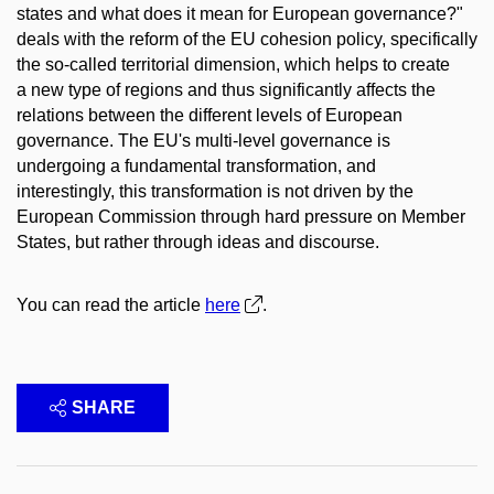
states and what does it mean for European governance?"
deals with the reform of the EU cohesion policy, specifically
the so-called territorial dimension, which helps to create
a new type of regions and thus significantly affects the
relations between the different levels of European
governance. The EU's multi-level governance is
undergoing a fundamental transformation, and
interestingly, this transformation is not driven by the
European Commission through hard pressure on Member
States, but rather through ideas and discourse.
You can read the article
here
.
SHARE