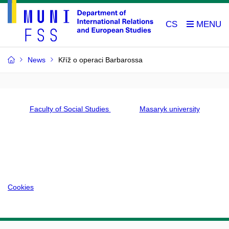
CS
News
Kříž o operaci Barbarossa
Faculty of Social Studies
Masaryk university
Cookies