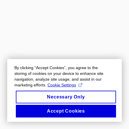
By clicking “Accept Cookies”, you agree to the
storing of cookies on your device to enhance site
navigation, analyze site usage, and assist in our
marketing efforts.
Cookie Settings
Necessary Only
Accept Cookies