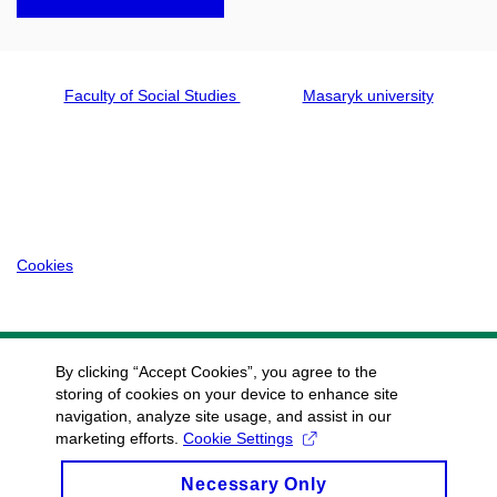
Faculty of Social Studies
Masaryk university
Cookies
By clicking “Accept Cookies”, you agree to the
storing of cookies on your device to enhance site
navigation, analyze site usage, and assist in our
marketing efforts.
Cookie Settings
Necessary Only