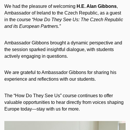
We had the pleasure of welcoming
H.E. Alan Gibbons
,
Ambassador of Ireland to the Czech Republic, as a guest
in the course
“How Do They See Us: The Czech Republic
and its European Partners.”
Ambassador Gibbons brought a dynamic perspective and
the session sparked insightful dialogue, with students
actively engaging in questions.
We are grateful to Ambassador Gibbons for sharing his
experience and reflections with our students.
The “How Do They See Us” course continues to offer
valuable opportunities to hear directly from voices shaping
Europe today—stay with us for more.