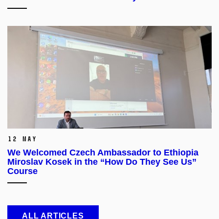
12 May
We Welcomed Czech Ambassador to Ethiopia
Miroslav Kosek in the “How Do They See Us”
Course
ALL ARTICLES