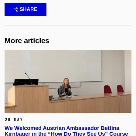
SHARE
More articles
20 May
We Welcomed Austrian Ambassador Bettina
Kirnbauer in the “How Do They See Us” Course