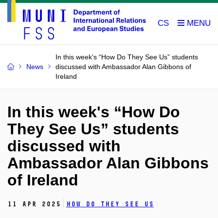
CS
In this week's “How Do They See Us” students
News
discussed with Ambassador Alan Gibbons of
Ireland
In this week's “How Do
They See Us” students
discussed with
Ambassador Alan Gibbons
of Ireland
11 Apr 2025
How Do They See Us