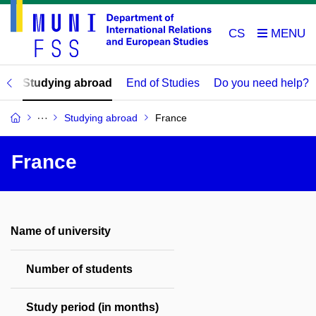
CS
ds
Studying abroad
End of Studies
Do you need help?
Studying abroad
France
France
Name of university
Number of students
Study period (in months)