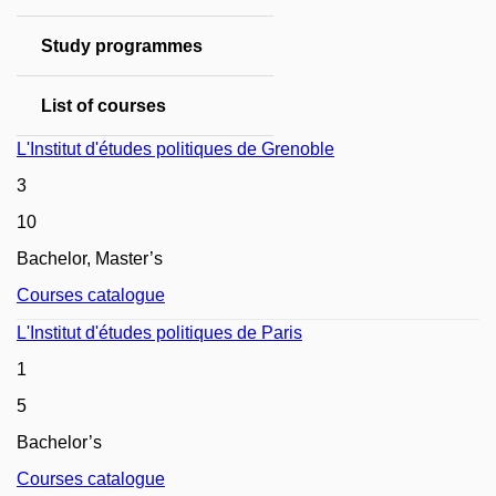
Study programmes
List of courses
L'Institut d'études politiques de Grenoble
3
10
Bachelor, Master’s
Courses catalogue
L'Institut d'études politiques de Paris
1
5
Bachelor
’s
Courses catalogue