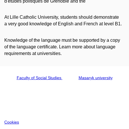
d'études politiques de Grenoble and the
At Lille Catholic University, students should demonstrate
a very good knowledge of English and French at level B1.
Knowledge of the language must be supported by a copy
of the language certificate. Learn more about language
requirements at universities.
Faculty of Social Studies
Masaryk university
Cookies