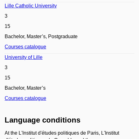
Lille Catholic University
3
15
Bachelor, Master’s,
Postgraduate
Courses catalogue
University of Lille
3
15
Bachelor, Master’s
Courses catalogue
Language conditions
At the L'Institut d'études politiques de Paris, L'Institut