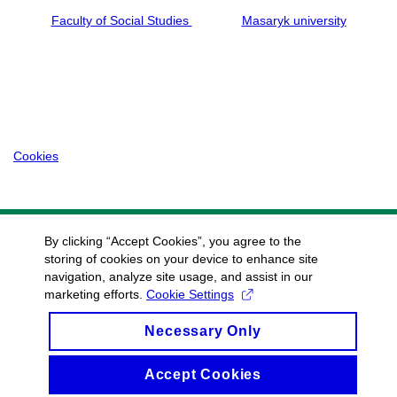
Faculty of Social Studies
Masaryk university
Cookies
By clicking “Accept Cookies”, you agree to the
storing of cookies on your device to enhance site
navigation, analyze site usage, and assist in our
marketing efforts.
Cookie Settings
Necessary Only
Accept Cookies