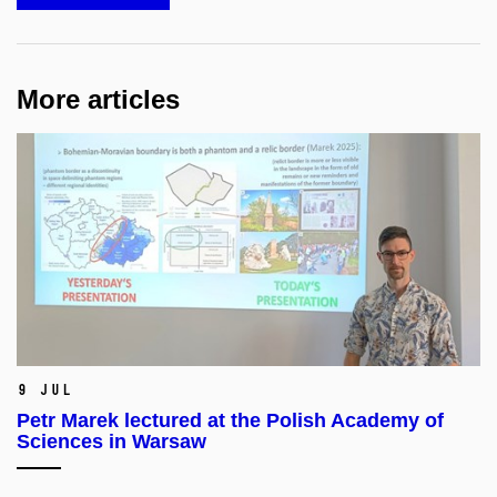
More articles
9 Jul
Petr Marek lectured at the Polish Academy of
Sciences in Warsaw