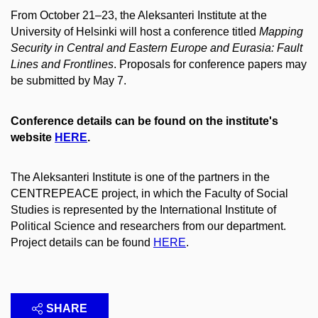
From October 21–23, the Aleksanteri Institute at the
University of Helsinki will host a conference titled
Mapping
Security in Central and Eastern Europe and Eurasia: Fault
Lines and Frontlines
. Proposals for conference papers may
be submitted by May 7.
Conference details can be found on the institute's
website
HERE
.
The Aleksanteri Institute is one of the partners in the
CENTREPEACE project, in which the Faculty of Social
Studies is represented by the International Institute of
Political Science and researchers from our department.
Project details can be found
HERE
.
SHARE