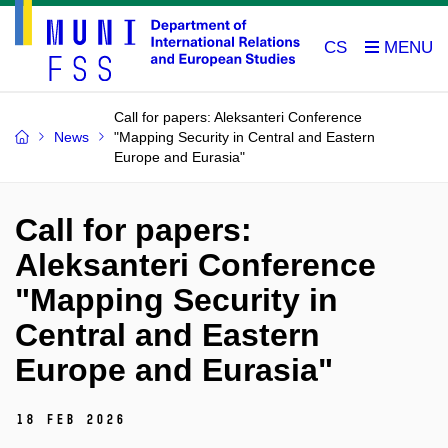
CS
Call for papers: Aleksanteri Conference
News
"Mapping Security in Central and Eastern
Europe and Eurasia"
Call for papers:
Aleksanteri Conference
"Mapping Security in
Central and Eastern
Europe and Eurasia"
18 Feb 2026