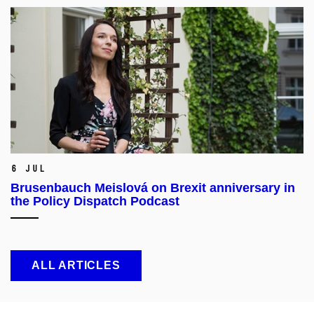
6 Jul
Brusenbauch Meislová on Brexit anniversary in
the Policy Dispatch Podcast
ALL ARTICLES